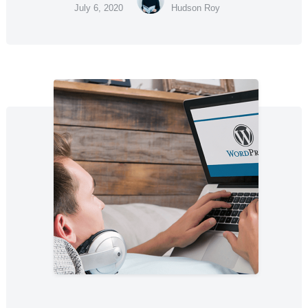
July 6, 2020
Hudson Roy