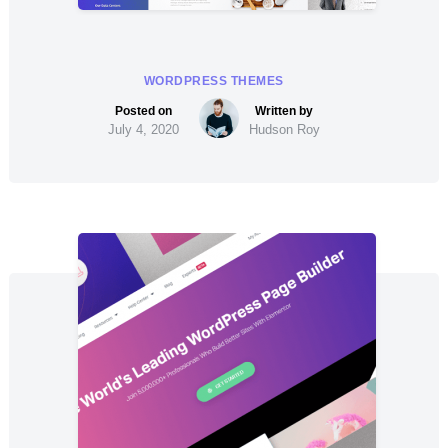
WORDPRESS THEMES
July 4, 2020
Hudson Roy