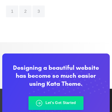
1
2
3
Designing a beautiful website
has become so much easier
using Kata Theme.
Let’s Get Started