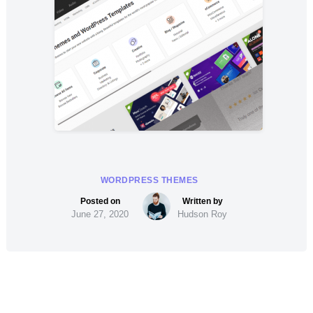
WORDPRESS THEMES
June 27, 2020
Hudson Roy