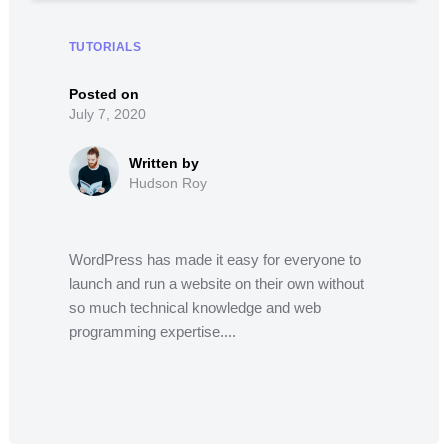
TUTORIALS
July 7, 2020
Hudson Roy
WordPress has made it easy for everyone to
launch and run a website on their own without
so much technical knowledge and web
programming expertise....