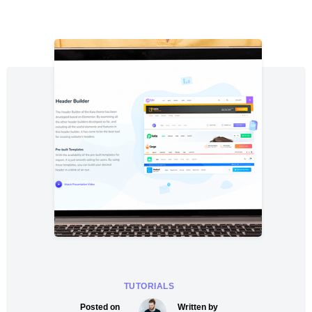
TUTORIALS