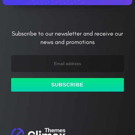
Subscribe to our newsletter and receive our
news and promotions
SUBSCRIBE