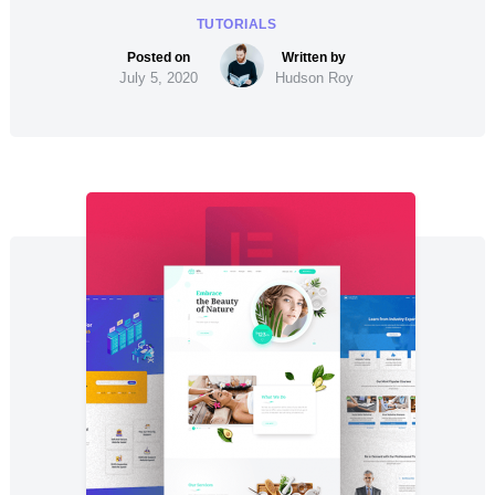
TUTORIALS
July 5, 2020
Hudson Roy