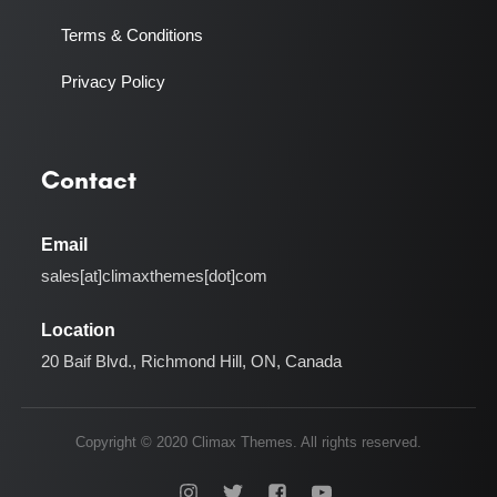
Terms & Conditions
Privacy Policy
Contact
Email
sales[at]climaxthemes[dot]com
Location
20 Baif Blvd., Richmond Hill, ON, Canada
Copyright © 2020 Climax Themes. All rights reserved.