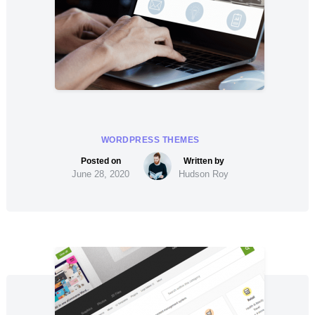
WORDPRESS THEMES
June 28, 2020
Hudson Roy