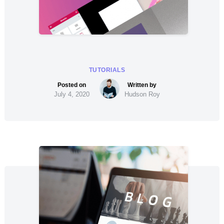
TUTORIALS
July 4, 2020
Hudson Roy