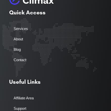
Quick Access
Services
About
Blog
Contact
Useful Links
Affiliate Area
Support