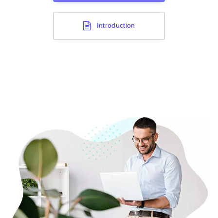
Introduction