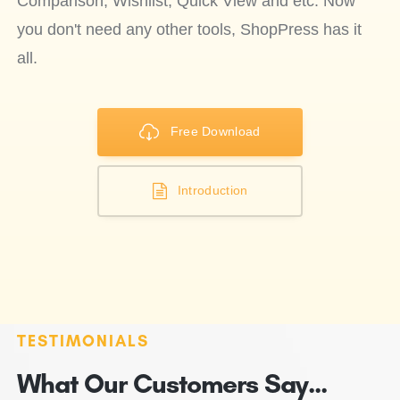
Comparison, Wishlist, Quick View and etc. Now
you don't need any other tools, ShopPress has it
all.
Free Download
Introduction
TESTIMONIALS
What Our Customers Say...