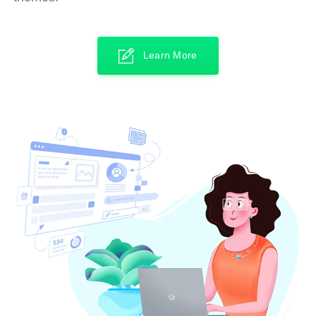
Learn More