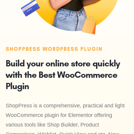
SHOPPRESS WORDPRESS PLUGIN
Build your online store quickly
with the Best WooCommerce
Plugin
ShopPress is a comprehensive, practical and light
WooCommerce plugin for Elementor offering
various tools like Shop Builder, Product