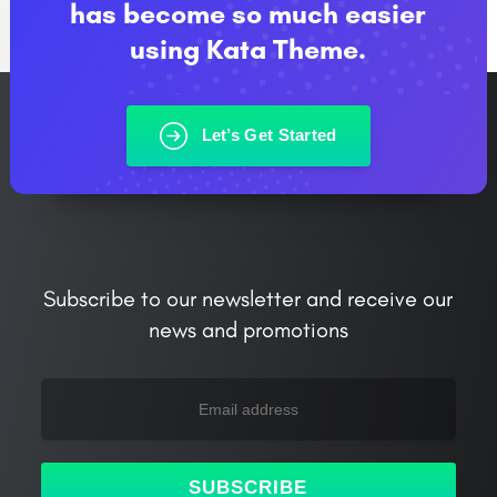
has become so much easier
using Kata Theme.
Let’s Get Started
Subscribe to our newsletter and receive our
news and promotions
SUBSCRIBE