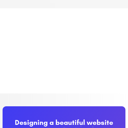
Designing a beautiful website