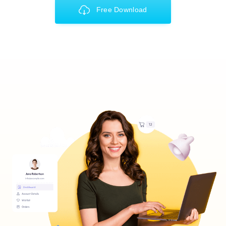
Free Download