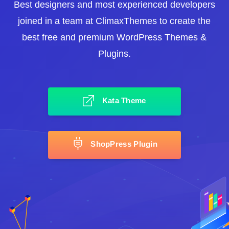
Best designers and most experienced developers
joined in a team at ClimaxThemes to create the
best free and premium WordPress Themes &
Plugins.
Kata Theme
ShopPress Plugin