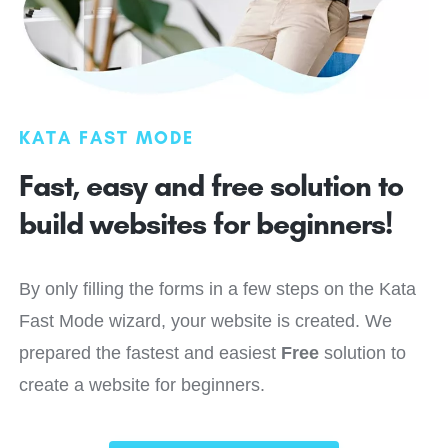
KATA FAST MODE
Fast, easy and free solution to
build websites for
beginners!
By only filling the forms in a few steps on the Kata
Fast Mode wizard, your website is created. We
prepared the fastest and easiest
Free
solution to
create a website for beginners.