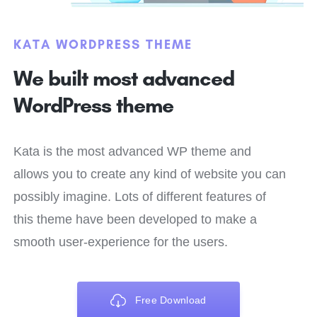
KATA WORDPRESS THEME
We built most advanced
WordPress theme
Kata is the most advanced WP theme and
allows you to create any kind of website you can
possibly imagine. Lots of different features of
this theme have been developed to make a
smooth user-experience for the users.
Free Download