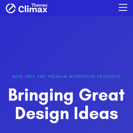
BEST FREE AND PREMIUM WORDPRESS PRODUCTS
Bringing Great
Design Ideas