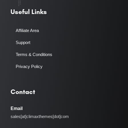
Useful Links
Affiliate Area
Support
Terms & Conditions
Privacy Policy
Contact
Email
sales[at]climaxthemes[dot]com