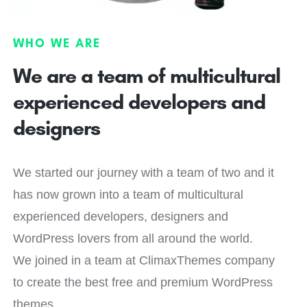
WHO WE ARE
We are a team of multicultural
experienced developers and
designers
We started our journey with a team of two and it
has now grown into a team of multicultural
experienced developers, designers and
WordPress lovers from all around the world.
We joined in a team at ClimaxThemes company
to create the best free and premium WordPress
themes.