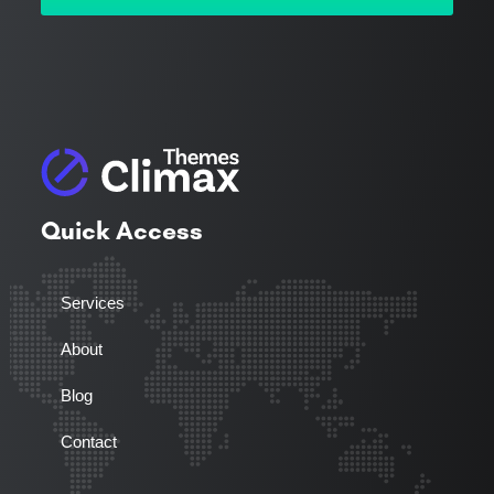
Quick Access
Services
About
Blog
Contact