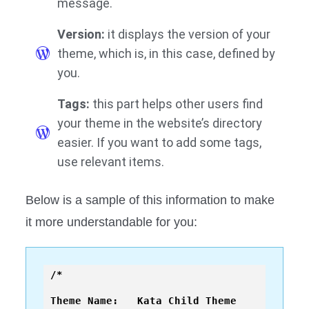
message.
Version:
it displays the version of your
theme, which is, in this case, defined by
you.
Tags:
this part helps other users find
your theme in the website’s directory
easier. If you want to add some tags,
use relevant items.
Below is a sample of this information to make
it more understandable for you:
/*

Theme Name:   Kata Child Theme
