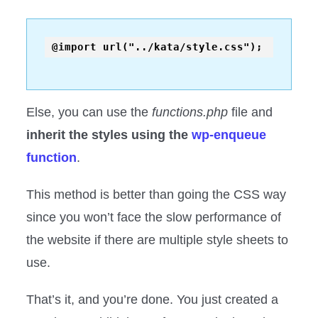
Else, you can use the
functions.php
file and
inherit the styles using the
wp-enqueue
function
.
This method is better than going the CSS way
since you won’t face the slow performance of
the website if there are multiple style sheets to
use.
That’s it, and you’re done. You just created a