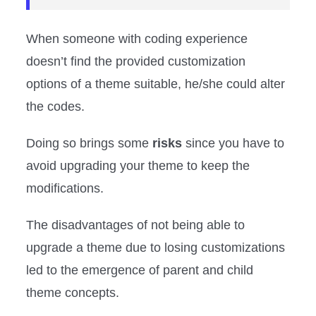
When someone with coding experience
doesn’t find the provided customization
options of a theme suitable, he/she could alter
the codes.
Doing so brings some
risks
since you have to
avoid upgrading your theme to keep the
modifications.
The disadvantages of not being able to
upgrade a theme due to losing customizations
led to the emergence of parent and child
theme concepts.