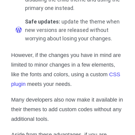
primary one instead.
Safe updates:
update the theme when
new versions are released without
worrying about losing your changes.
However, if the changes you have in mind are
limited to minor changes in a few elements,
like the fonts and colors, using a custom
CSS
plugin
meets your needs.
Many developers also now make it available in
their themes to add custom codes without any
additional tools.
Aside from these advantages, if you are