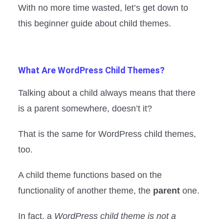
With no more time wasted, let’s get down to
this beginner guide about child themes.
What Are WordPress Child Themes?
Talking about a child always means that there
is a parent somewhere, doesn’t it?
That is the same for WordPress child themes,
too.
A child theme functions based on the
functionality of another theme, the
parent
one.
In fact, a
WordPress child theme is not a