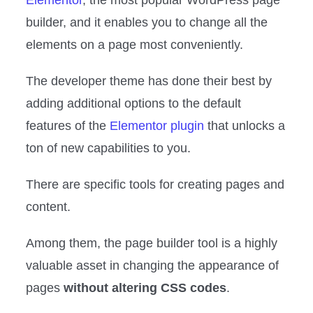
Elementor
, the most popular WordPress page
builder, and it enables you to change all the
elements on a page most conveniently.
The developer theme has done their best by
adding additional options to the default
features of the
Elementor plugin
that unlocks a
ton of new capabilities to you.
There are specific tools for creating pages and
content.
Among them, the page builder tool is a highly
valuable asset in changing the appearance of
pages
without altering CSS codes
.