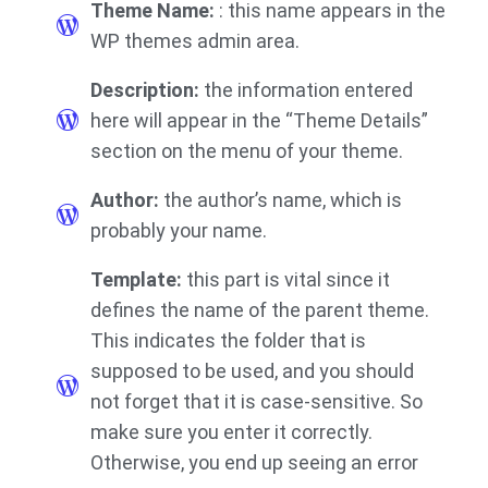
Theme Name:
: this name appears in the
WP themes admin area.
Description:
the information entered
here will appear in the “Theme Details”
section on the menu of your theme.
Author:
the author’s name, which is
probably your name.
Template:
this part is vital since it
defines the name of the parent theme.
This indicates the folder that is
supposed to be used, and you should
not forget that it is case-sensitive. So
make sure you enter it correctly.
Otherwise, you end up seeing an error