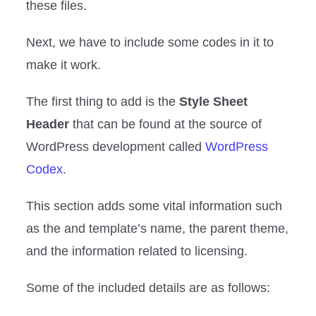
these files.
Next, we have to include some codes in it to
make it work.
The first thing to add is the
Style Sheet
Header
that can be found at the source of
WordPress development called
WordPress
Codex
.
This section adds some vital information such
as the and template’s name, the parent theme,
and the information related to licensing.
Some of the included details are as follows: