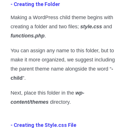
- Creating the Folder
Making a WordPress child theme begins with
creating a folder and two files;
style.css
and
functions.php
.
You can assign any name to this folder, but to
make it more organized, we suggest including
the parent theme name alongside the word “
-
child
”.
Next, place this folder in the
wp-
content/themes
directory.
- Creating the Style.css File