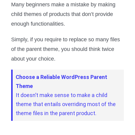
Many beginners make a mistake by making
child themes of products that don’t provide
enough functionalities.
Simply, if you require to replace so many files
of the parent theme, you should think twice
about your choice.
Choose a Reliable WordPress Parent
Theme
It doesn’t make sense to make a child
theme that entails overriding most of the
theme files in the parent product.