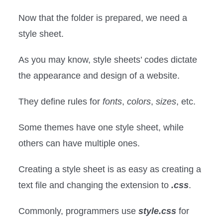
Now that the folder is prepared, we need a
style sheet.
As you may know, style sheets’ codes dictate
the appearance and design of a website.
They define rules for
fonts
,
colors
,
sizes
, etc.
Some themes have one style sheet, while
others can have multiple ones.
Creating a style sheet is as easy as creating a
text file and changing the extension to
.css
.
Commonly, programmers use
style.css
for