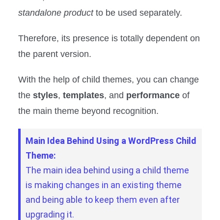
standalone product
to be used separately.
Therefore, its presence is totally dependent on
the parent version.
With the help of child themes, you can change
the
styles
,
templates
, and
performance
of
the main theme beyond recognition.
Main Idea Behind Using a WordPress Child
Theme:
The main idea behind using a child theme
is making changes in an existing theme
and being able to keep them even after
upgrading it.