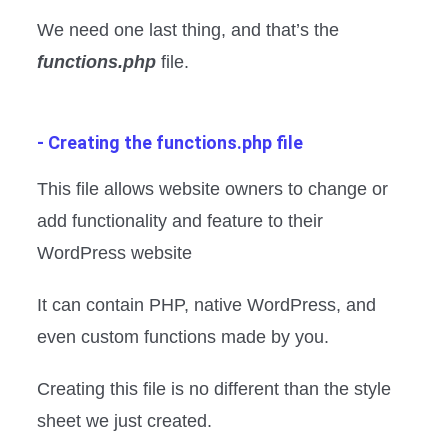
We need one last thing, and that’s the
functions.php
file.
- Creating the functions.php file
This file allows website owners to change or
add functionality and feature to their
WordPress website
It can contain PHP, native WordPress, and
even custom functions made by you.
Creating this file is no different than the style
sheet we just created.