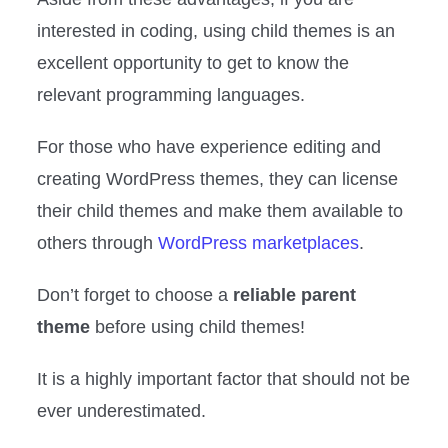
interested in coding, using child themes is an
excellent opportunity to get to know the
relevant programming languages.
For those who have experience editing and
creating WordPress themes, they can license
their child themes and make them available to
others through
WordPress marketplaces
.
Don’t forget to choose a
reliable parent
theme
before using child themes!
It is a highly important factor that should not be
ever underestimated.