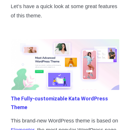
Let’s have a quick look at some great features
of this theme.
The Fully-customizable Kata WordPress
Theme
This brand-new WordPress theme is based on