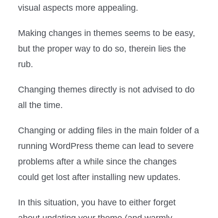
visual aspects more appealing.
Making changes in themes seems to be easy,
but the proper way to do so, therein lies the
rub.
Changing themes directly is not advised to do
all the time.
Changing or adding files in the main folder of a
running WordPress theme can lead to severe
problems after a while since the changes
could get lost after installing new updates.
In this situation, you have to either forget
about updating your theme (and warmly