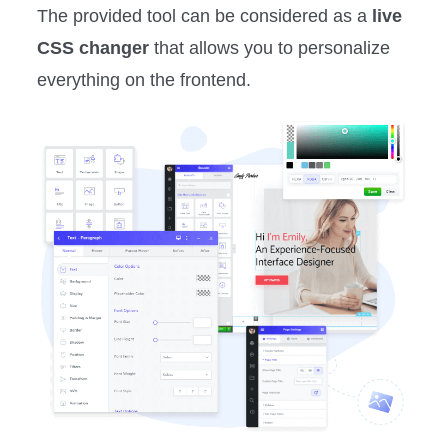
The provided tool can be considered as a
live
CSS changer
that allows you to personalize
everything on the frontend.