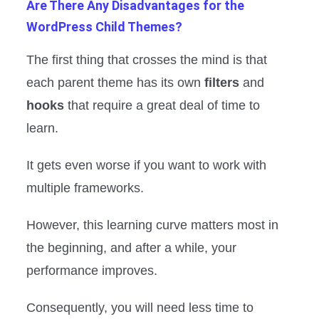
Are There Any Disadvantages for the
WordPress Child Themes?
The first thing that crosses the mind is that
each parent theme has its own
filters
and
hooks
that require a great deal of time to
learn.
It gets even worse if you want to work with
multiple frameworks.
However, this learning curve matters most in
the beginning, and after a while, your
performance improves.
Consequently, you will need less time to