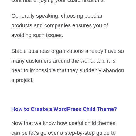
Generally speaking, choosing popular
products and companies ensures you of
avoiding such issues.
Stable business organizations already have so
many customers around the world, and it is
near to impossible that they suddenly abandon
a project.
How to Create a WordPress Child Theme?
Now that we know how useful child themes
can be let’s go over a step-by-step guide to