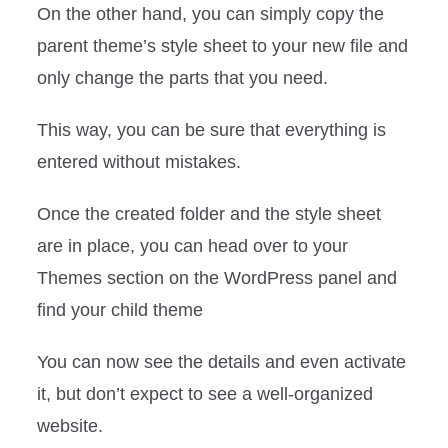
On the other hand, you can simply copy the
parent theme’s style sheet to your new file and
only change the parts that you need.
This way, you can be sure that everything is
entered without mistakes.
Once the created folder and the style sheet
are in place, you can head over to your
Themes section on the WordPress panel and
find your child theme
You can now see the details and even activate
it, but don’t expect to see a well-organized
website.