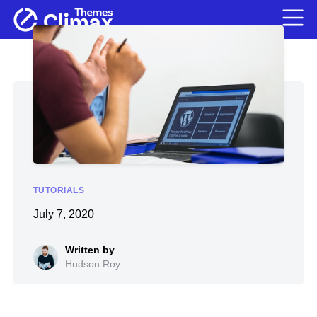
TUTORIALS
July 7, 2020
Hudson Roy