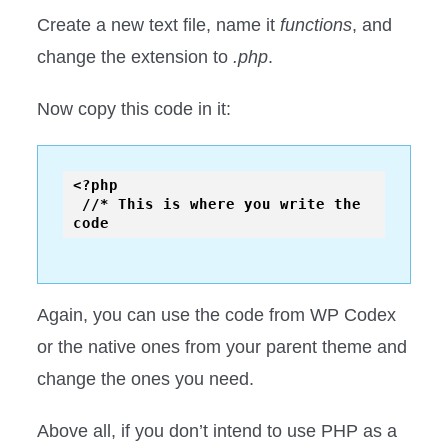
Create a new text file, name it
functions
, and
change the extension to
.php
.
Now copy this code in it:
<?php

 //* This is where you write the 
Again, you can use the code from WP Codex
or the native ones from your parent theme and
change the ones you need.
Above all, if you don’t intend to use PHP as a