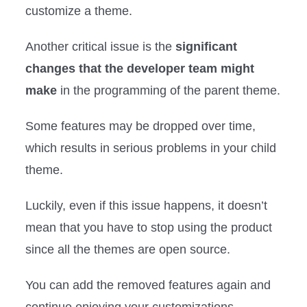
customize a theme.
Another critical issue is the
significant
changes that the developer team might
make
in the programming of the parent theme.
Some features may be dropped over time,
which results in serious problems in your child
theme.
Luckily, even if this issue happens, it doesn’t
mean that you have to stop using the product
since all the themes are open source.
You can add the removed features again and
continue enjoying your customizations.