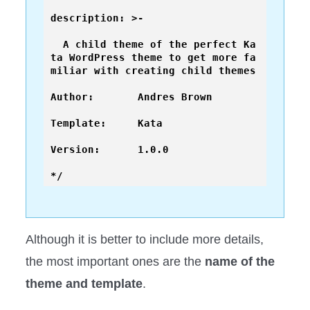
description: >-

  A child theme of the perfect Ka
ta WordPress theme to get more fa
miliar with creating child themes

Author:       Andres Brown

Template:     Kata

Version:      1.0.0

*/ 
Although it is better to include more details,
the most important ones are the
name of the
theme and template
.