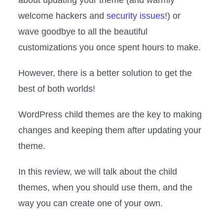
welcome hackers and
security issues
!) or
wave goodbye to all the beautiful
customizations you once spent hours to make.
However, there is a better solution to get the
best of both worlds!
WordPress child themes are the key to making
changes and keeping them after updating your
theme.
In this review, we will talk about the child
themes, when you should use them, and the
way you can create one of your own.