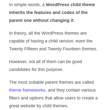
In simple words, a
WordPress child theme
inherits the features and codes of the
parent one without changing it
.
In theory, all the WordPress themes are
capable of having a child version, even the
Twenty Fifteen and Twenty Fourteen themes.
However, not all of them can be good
candidates for this purpose.
The most suitable parent themes are called
theme frameworks
, and they contain various
filters and options that allow users to create a
great website by child themes.