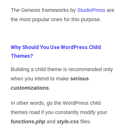
The Genesis frameworks by
StudioPress
are
the most popular ones for this purpose.
Why Should You Use WordPress Child
Themes?
Building a child theme is recommended only
when you intend to make
serious
customizations
.
In other words, go the WordPress child
themes road if you constantly modify your
functions.php
and
style.css
files.