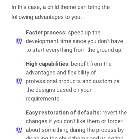
In this case, a child theme can bring the
following advantages to you:
Faster process:
speed up the
development time since you don’t have
to start everything from the ground up.
High capabilities:
benefit from the
advantages and flexibility of
professional products and customize
the designs based on your
requirements.
Easy restoration of defaults:
revert the
changes if you don’t like them or forget
about something during the process by
disabling the child theme and using the