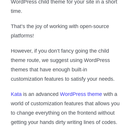
WordPress child theme for your site in a short
time.
That’s the joy of working with open-source
platforms!
However, if you don’t fancy going the child
theme route, we suggest using WordPress
themes that have enough built-in
customization features to satisfy your needs.
Kata
is an advanced
WordPress theme
with a
world of customization features that allows you
to change everything on the frontend without
getting your hands dirty writing lines of codes.