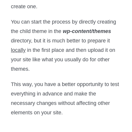
create one.
You can start the process by directly creating
the child theme in the
wp-content/themes
directory, but it is much better to prepare it
locally
in the first place and then upload it on
your site like what you usually do for other
themes.
This way, you have a better opportunity to test
everything in advance and make the
necessary changes without affecting other
elements on your site.