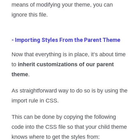
means of modifying your theme, you can
ignore this file.
- Importing Styles From the Parent Theme
Now that everything is in place, it’s about time
to
inherit customizations of our parent
theme
.
As straightforward way to do so is by using the
import rule in CSS.
This can be done by copying the following
code into the CSS file so that your child theme
knows where to get the styles from: