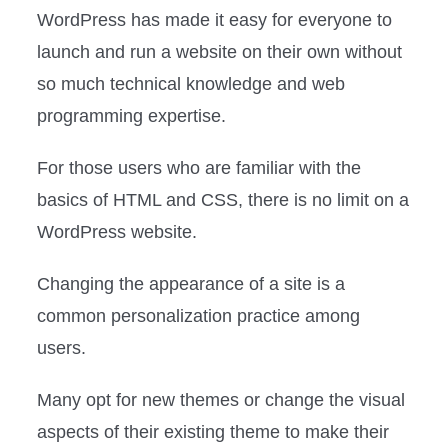
WordPress has made it easy for everyone to
launch and run a website on their own without
so much technical knowledge and web
programming expertise.
For those users who are familiar with the
basics of HTML and CSS, there is no limit on a
WordPress website.
Changing the appearance of a site is a
common personalization practice among
users.
Many opt for new themes or change the visual
aspects of their existing theme to make their