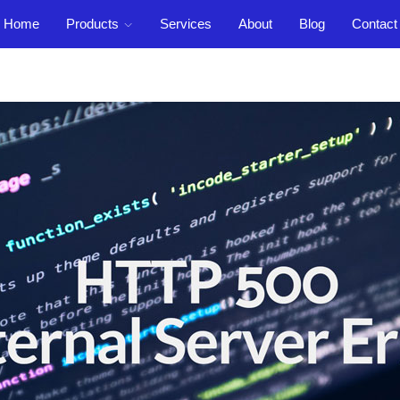
Home
Products
Services
About
Blog
Contact
Support
out
Blog
Contact
Login