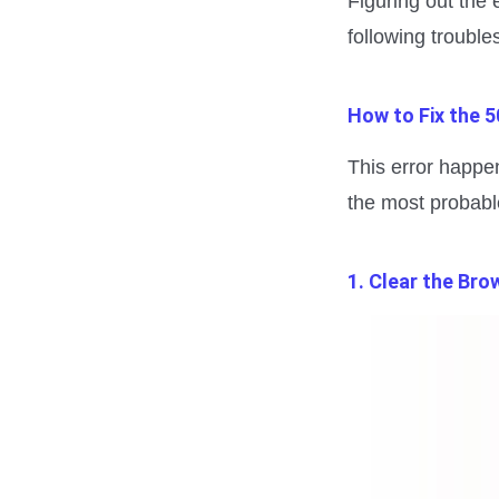
Figuring out the 
following trouble
How to Fix the 5
This error happen
the most probabl
1. Clear the Br