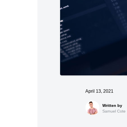
April 13, 2021
Samuel Cote