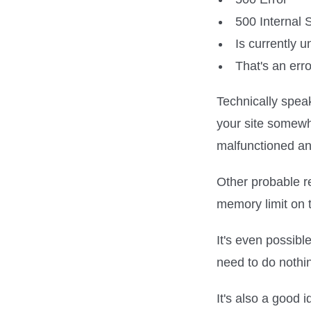
500 Internal 
Is currently 
That's an erro
Technically spea
your site somewhe
malfunctioned and
Other probable r
memory limit on t
It's even possibl
need to do nothi
It's also a good 