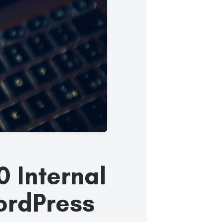
0 Internal
WordPress