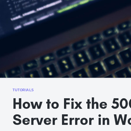
TUTORIALS
How to Fix the 50
Server Error in 