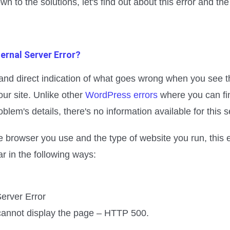
wn to the solutions, let's find out about this error and th
ternal Server Error?
 and direct indication of what goes wrong when you see t
our site. Unlike other
WordPress errors
where you can fi
oblem's details, there's no information available for this s
 browser you use and the type of website you run, this 
 in the following ways:
Server Error
cannot display the page – HTTP 500.