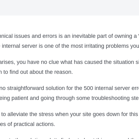
nical issues and errors is an inevitable part of owning 
internal server is one of the most irritating problems yo
arises, you have no clue what has caused the situation s
n to find out about the reason.
no straightforward solution for the 500 internal server err
eing patient and going through some troubleshooting ste
to alleviate the stress when your site goes down for thi
es of practical actions.