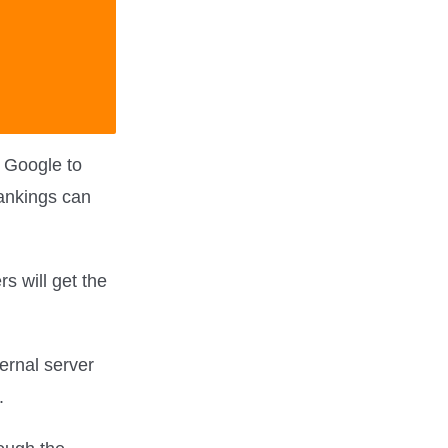
 Google to
rankings can
rs will get the
ernal server
.