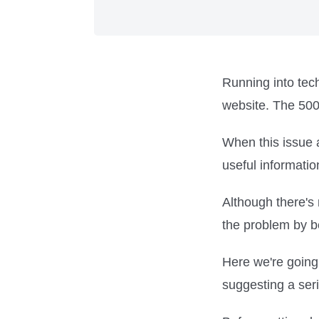
Running into tech
website. The 500 
When this issue 
useful informatio
Although there's 
the problem by b
Here we're going 
suggesting a seri