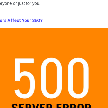
ryone or just for you.
ors Affect Your SEO?