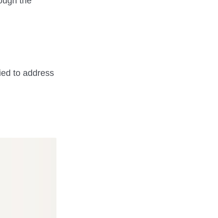
rough the
ried to address