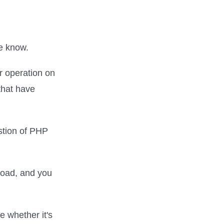
we know.
r operation on
that have
stion of PHP
rload, and you
e whether it's