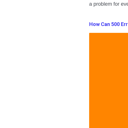
a problem for eve
How Can 500 Err