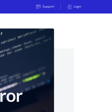
Support
Login