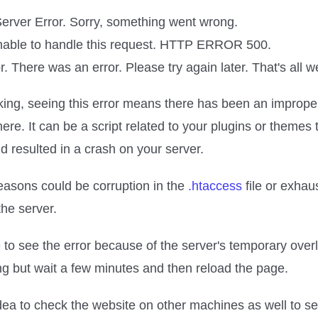
Server Error. Sorry, something went wrong.
unable to handle this request. HTTP ERROR 500.
r. There was an error. Please try again later. That's all 
king, seeing this error means there has been an imprope
re. It can be a script related to your plugins or themes 
 resulted in a crash on your server.
easons could be corruption in the
.htaccess
file or exhau
he server.
e to see the error because of the server's temporary ove
ng but wait a few minutes and then reload the page.
idea to check the website on other machines as well to se