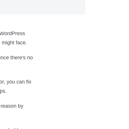
a WordPress
u might face.
ince there's no
or, you can fix
ps.
s reason by