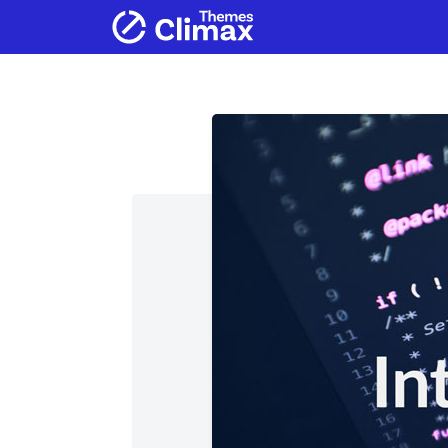
Home
Products
Services
Ab