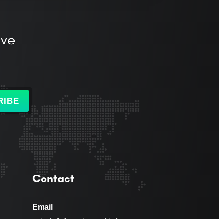
ive
RIBE
Contact
Email