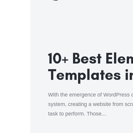
10+ Best El
Templates i
With the emergence of WordPress 
system, creating a website from sc
task to perform. Those...