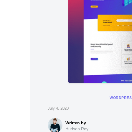
WORDPRES
July 4, 2020
Hudson Roy