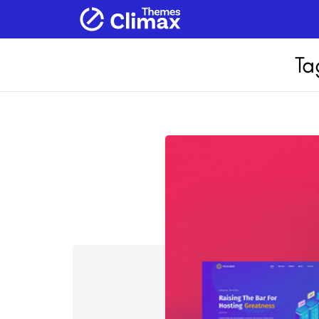
Home
Products
Services
Ab
Ta