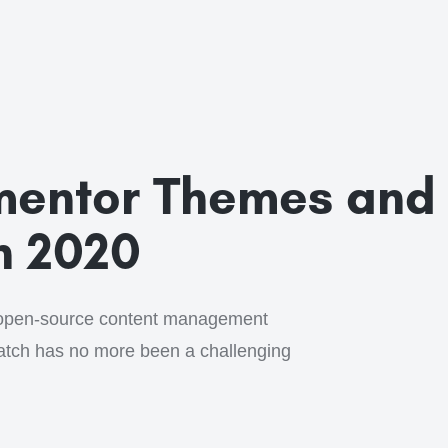
ementor Themes and
n 2020
open-source content management
ratch has no more been a challenging