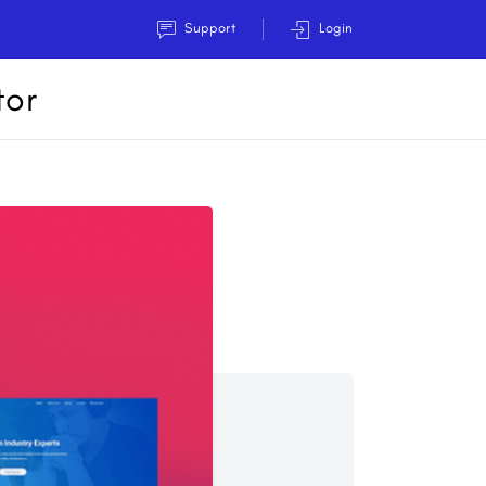
Support
Login
tor