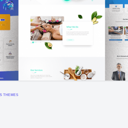
S THEMES