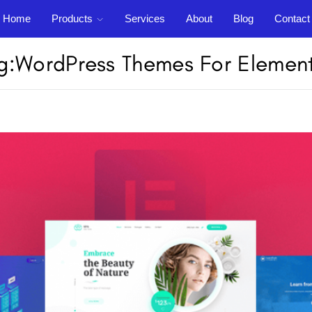
Home
Products
Services
About
Blog
Contact
Support
out
Blog
Contact
g:
WordPress Themes For Elemen
Login