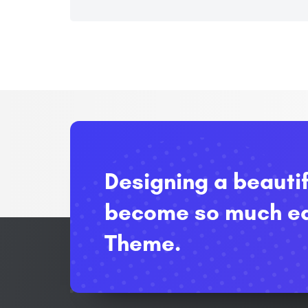
Designing a beauti
become so much ea
Theme.