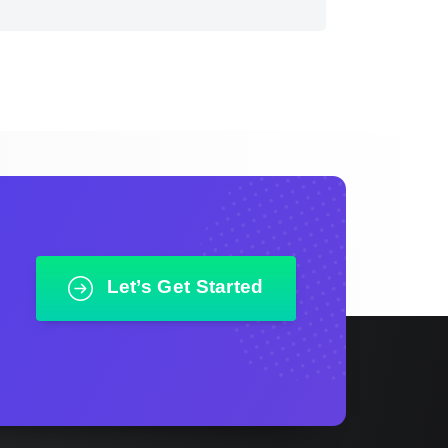
Let’s Get Started