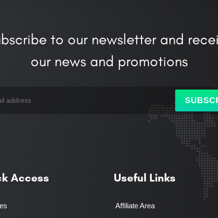
bscribe to our newsletter and rece
our news and promotions
SUBSC
ck Access
Useful Links
ces
Affiliate Area