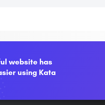
ful website has
sier using Kata