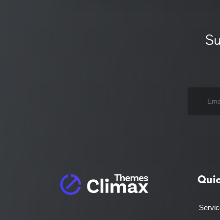
Su
Qui
Servi