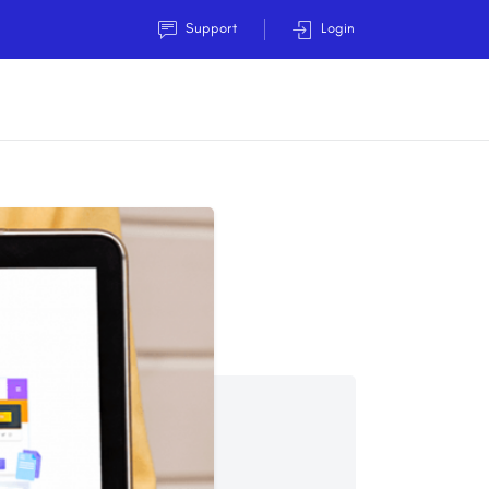
Support
Login