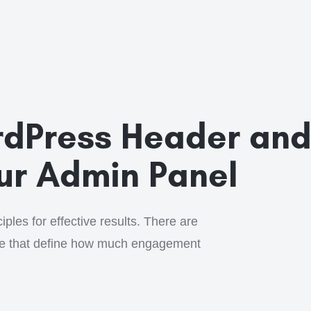
dPress Header an
our Admin Panel
ples for effective results. There are
ge that define how much engagement