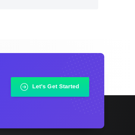
Let’s Get Started