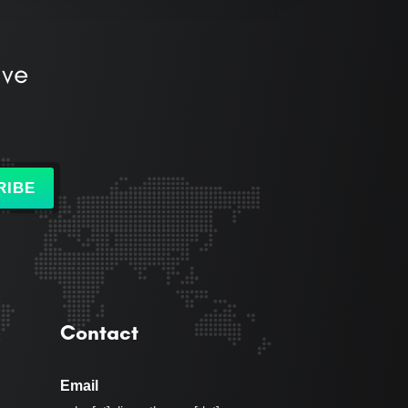
ive
RIBE
Contact
Email