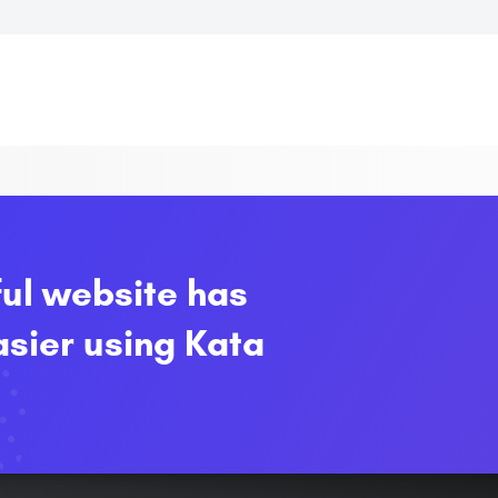
ful website has
sier using Kata