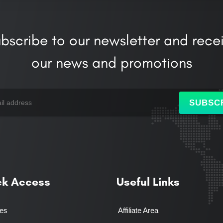
bscribe to our newsletter and rece
our news and promotions
SUBSC
ck Access
Useful Links
ces
Affiliate Area