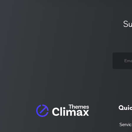
Su
Qui
Servi