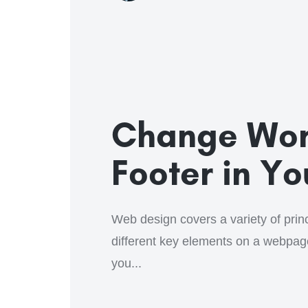
Change Wor
Footer in Y
Web design covers a variety of princi
different key elements on a webpa
you...