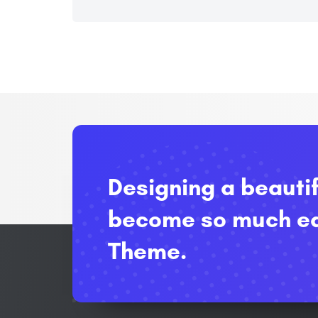
Designing a beauti
become so much ea
Theme.