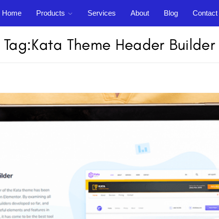
Home
Products
Services
About
Blog
Contact
Support
out
Blog
Contact
Tag:
Kata Theme Header Builder
Login