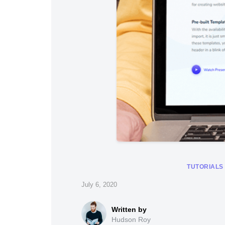
TUTORIALS
July 6, 2020
Hudson Roy