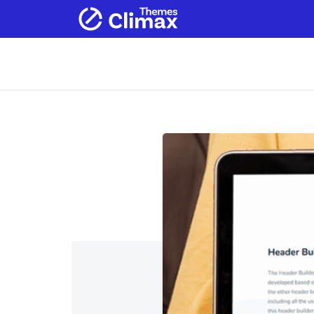
Home
Products
Services
Ab