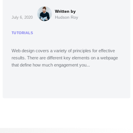
Hudson Roy
July 6, 2020
TUTORIALS
Web design covers a variety of principles for effective
results. There are different key elements on a webpage
that define how much engagement you...