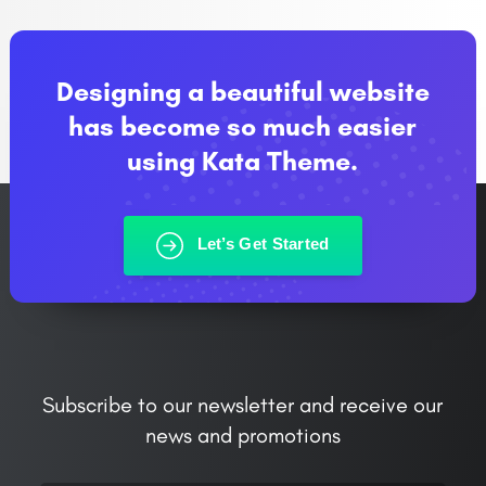
Designing a beautiful website
has become so much easier
using Kata Theme.
Let’s Get Started
Subscribe to our newsletter and receive our
news and promotions