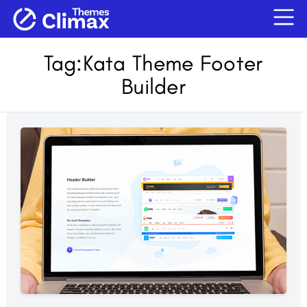
Tag:
Kata Theme Footer
Builder