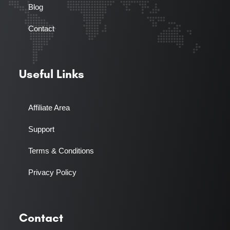
Blog
Contact
Useful Links
Affiliate Area
Support
Terms & Conditions
Privacy Policy
Contact