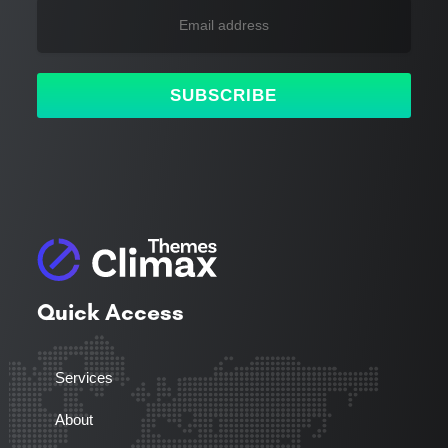
SUBSCRIBE
Quick Access
Services
About