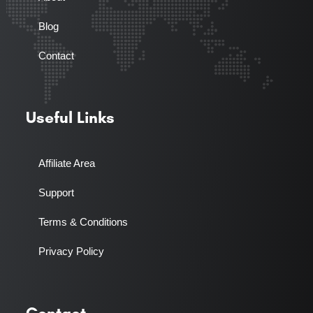
Blog
Contact
Useful Links
Affiliate Area
Support
Terms & Conditions
Privacy Policy