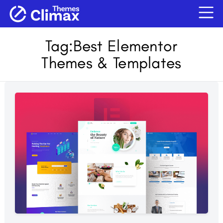
Tag:
Best Elementor
Themes & Templates