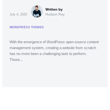
Hudson Roy
July 4, 2020
WORDPRESS THEMES
With the emergence of WordPress open-source content
management system, creating a website from scratch
has no more been a challenging task to perform.
Those...