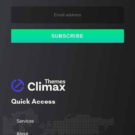
SUBSCRIBE
Quick Access
Services
About