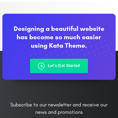
Designing a beautiful website
has become so much easier
using Kata Theme.
Let’s Get Started
Subscribe to our newsletter and receive our
news and promotions