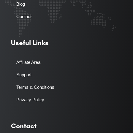
Blog
Contact
Useful Links
Affiliate Area
Support
Terms & Conditions
Privacy Policy
Contact