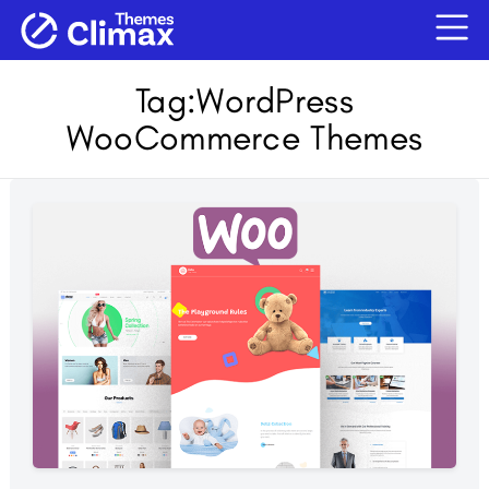
Tag:
WordPress
WooCommerce Themes