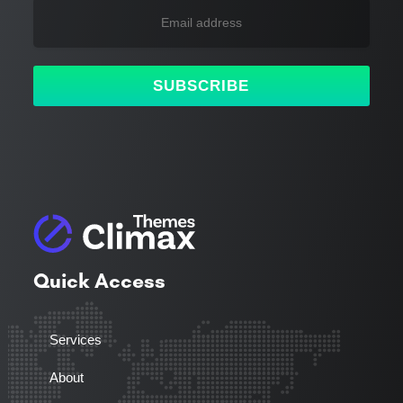
SUBSCRIBE
Quick Access
Services
About