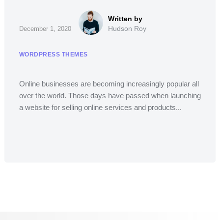
Hudson Roy
December 1, 2020
WORDPRESS THEMES
Online businesses are becoming increasingly popular all
over the world. Those days have passed when launching
a website for selling online services and products...