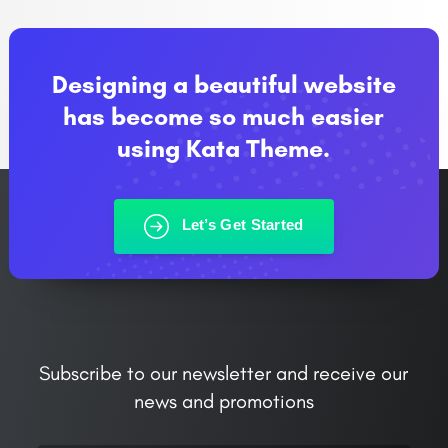
Designing a beautiful website
has become so much easier
using Kata Theme.
Let’s Get Started
Subscribe to our newsletter and receive our
news and promotions