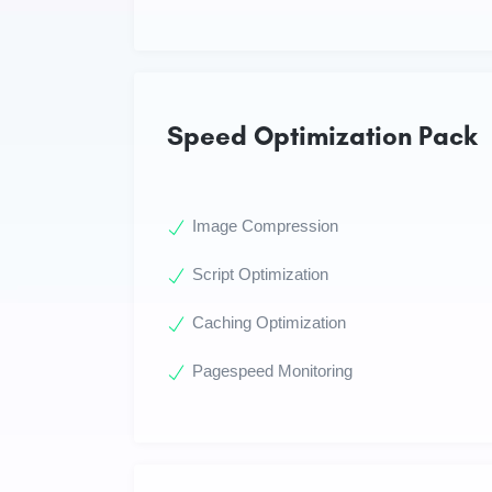
Speed Optimization Pack
Image Compression
Script Optimization
Caching Optimization
Pagespeed Monitoring