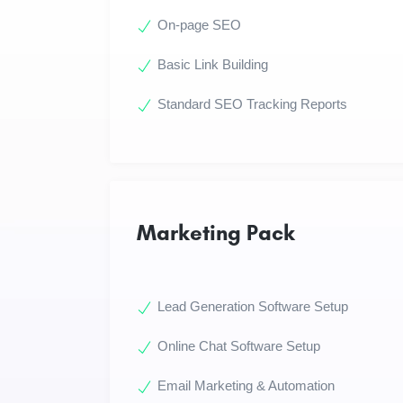
On-page SEO
Basic Link Building
Standard SEO Tracking Reports
Marketing Pack
Lead Generation Software Setup
Online Chat Software Setup
Email Marketing & Automation