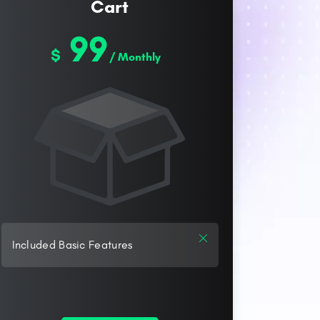
Cart
99
$
/ Monthly
Included Basic Features