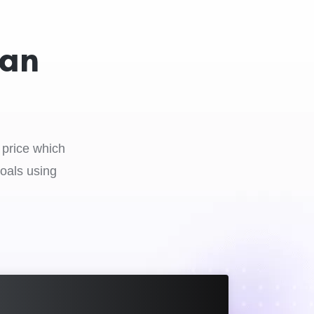
 an
 price which
goals using